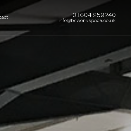
01604 259240
tact
info@bcworkspace.co.uk