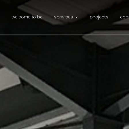
welcome to bc
services
projects
con